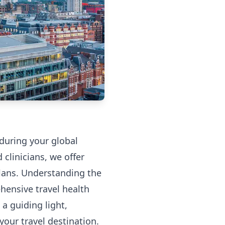
 during your global
clinicians, we offer
 plans. Understanding the
hensive travel health
 a guiding light,
our travel destination.