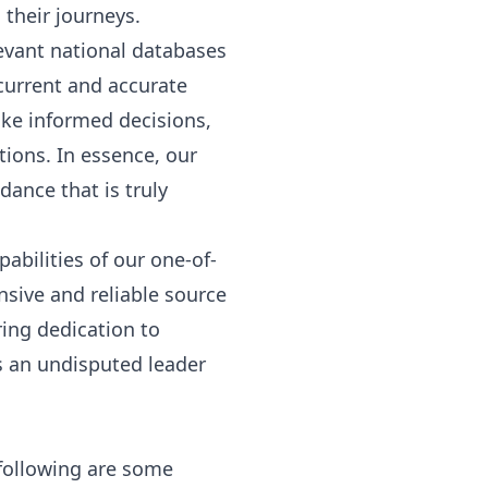
their journeys.
evant national databases
 current and accurate
make informed decisions,
tions. In essence, our
dance that is truly
abilities of our one-of-
nsive and reliable source
ing dedication to
s an undisputed leader
following are some