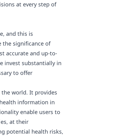
sions at every step of
, and this is
 the significance of
st accurate and up-to-
 invest substantially in
sary to offer
 the world. It provides
 health information in
ionality enable users to
es, at their
g potential health risks,