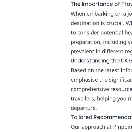
The Importance of Trav
When embarking on a jou
destination is crucial. 
to consider potential he
preparation, including v
prevalent in different re
Understanding the UK 
Based on the latest info
emphasise the significan
comprehensive resource 
travellers, helping you
departure.
Tailored Recommendati
Our approach at Pinpoint 