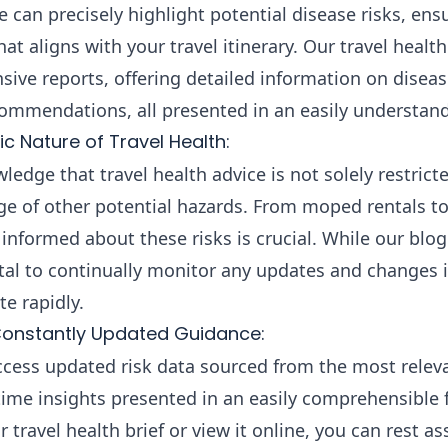
e can precisely highlight potential disease risks, ens
at aligns with your travel itinerary. Our travel heal
ive reports, offering detailed information on diseas
ecommendations, all presented in an easily understan
c Nature of Travel Health:
ledge that travel health advice is not solely restrict
e of other potential hazards. From moped rentals to
informed about these risks is crucial. While our blog
vital to continually monitor any updates and changes 
te rapidly.
onstantly Updated Guidance:
ccess updated risk data sourced from the most relev
-time insights presented in an easily comprehensible
ravel health brief or view it online, you can rest ass