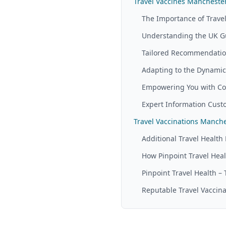
Travel Vaccines Manchester:
The Importance of Travel
Understanding the UK G
Tailored Recommendation
Adapting to the Dynamic 
Empowering You with Co
Expert Information Custo
Travel Vaccinations Manc
Additional Travel Health 
How Pinpoint Travel Heal
Pinpoint Travel Health –
Reputable Travel Vaccina