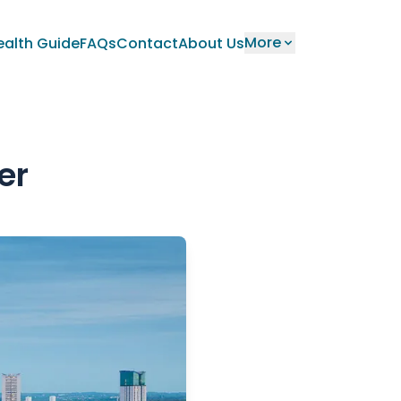
More
ealth Guide
FAQs
Contact
About Us
er