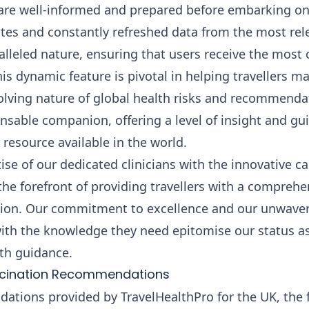
 are well-informed and prepared before embarking on 
ates and constantly refreshed data from the most rel
aralleled nature, ensuring that users receive the most
his dynamic feature is pivotal in helping travellers 
evolving nature of global health risks and recommenda
nsable companion, offering a level of insight and gui
resource available in the world.
se of our dedicated clinicians with the innovative cap
the forefront of providing travellers with a comprehe
ation. Our commitment to excellence and our unwaver
ith the knowledge they need epitomise our status a
alth guidance.
ccination Recommendations
tions provided by TravelHealthPro for the UK, the 