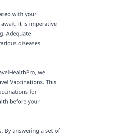
ated with your
await, it is imperative
ng. Adequate
various diseases
ravelHealthPro, we
vel Vaccinations. This
ccinations for
lth before your
s. By answering a set of