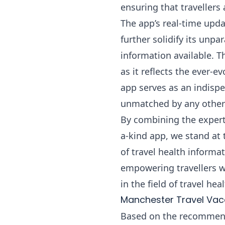
ensuring that travellers
The app’s real-time upd
further solidify its unp
information available. T
as it reflects the ever-
app serves as an indispe
unmatched by any other 
By combining the experti
a-kind app, we stand at 
of travel health inform
empowering travellers w
in the field of travel he
Manchester Travel Va
Based on the recommenda