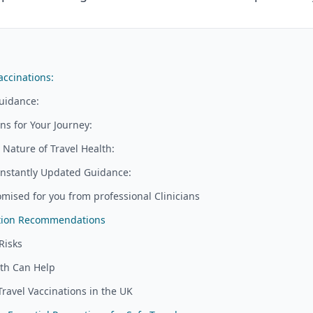
accinations:
uidance:
s for Your Journey:
Nature of Travel Health:
nstantly Updated Guidance:
mised for you from professional Clinicians
ation Recommendations
Risks
lth Can Help
Travel Vaccinations in the UK