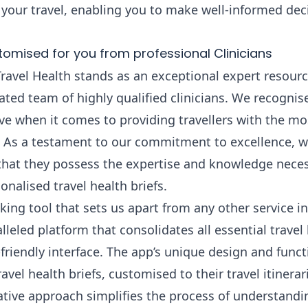
 your travel, enabling you to make well-informed deci
tomised for you from professional Clinicians
Travel Health stands as an exceptional expert resource
ted team of highly qualified clinicians. We recognise
ve when it comes to providing travellers with the mo
 As a testament to our commitment to excellence, we
 that they possess the expertise and knowledge neces
nalised travel health briefs.
ing tool that sets us apart from any other service in
lleled platform that consolidates all essential travel
friendly interface. The app’s unique design and funct
el health briefs, customised to their travel itinerari
tive approach simplifies the process of understandin