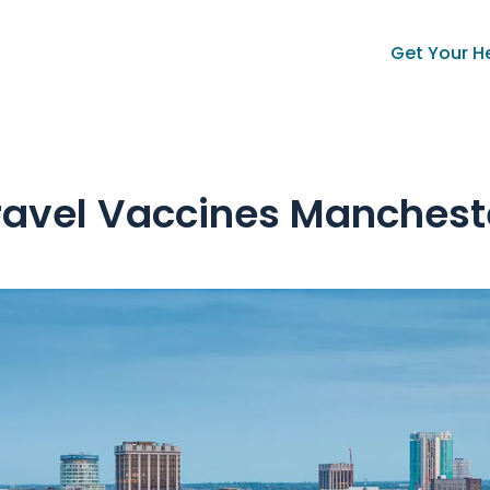
Get Your H
ravel Vaccines Manchest