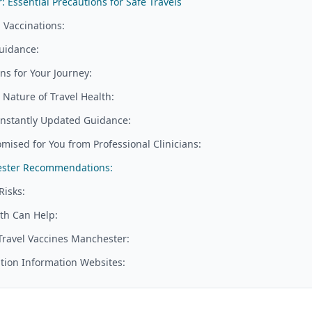
 Essential Precautions for Safe Travels
 Vaccinations:
uidance:
s for Your Journey:
Nature of Travel Health:
nstantly Updated Guidance:
mised for You from Professional Clinicians:
hester Recommendations:
Risks:
th Can Help:
 Travel Vaccines Manchester:
tion Information Websites: