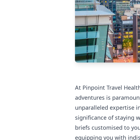
At Pinpoint Travel Healt
adventures is paramount
unparalleled expertise i
significance of staying 
briefs customised to your
equipping you with indi