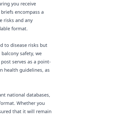
uring you receive
th briefs encompass a
e risks and any
dable format.
ed to disease risks but
 balcony safety, we
 post serves as a point-
in health guidelines, as
ant national databases,
 format. Whether you
ured that it will remain