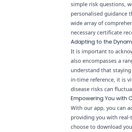
simple risk questions, w
personalised guidance th
wide array of comprehens
necessary certificate r
Adapting to the Dynami
It is important to acknow
also encompasses a rang
understand that staying 
in-time reference, it is 
disease risks can fluctua
Empowering You with C
With our app, you can a
providing you with real
choose to download your t