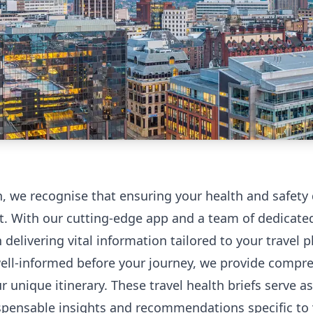
h, we recognise that ensuring your health and safety
. With our cutting-edge app and a team of dedicated 
n delivering vital information tailored to your travel
well-informed before your journey, we provide compre
 unique itinerary. These travel health briefs serve as
spensable insights and recommendations specific to y