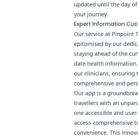
updated until the day of
your journey.
Expert Information Cus
Our service at Pinpoint 
epitomised by our dedica
staying ahead of the cur
date health information.
our clinicians, ensuring
comprehensive and perso
Our app is a groundbreak
travellers with an unpara
one accessible and user-
access comprehensive trav
convenience. This innova