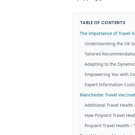
TABLE OF CONTENTS
The Importance of Travel V
Understanding the UK G
Tailored Recommendation
Adapting to the Dynamic 
Empowering You with Co
Expert Information Custo
Manchester Travel Vaccin
Additional Travel Health 
How Pinpoint Travel Hea
Pinpoint Travel Health – 