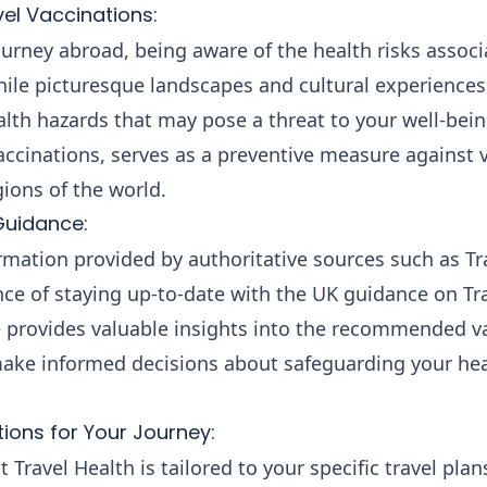
el Vaccinations:
rney abroad, being aware of the health risks associ
While picturesque landscapes and cultural experiences 
alth hazards that may pose a threat to your well-bei
accinations, serves as a preventive measure against 
gions of the world.
Guidance:
rmation provided by authoritative sources such as T
ce of staying up-to-date with the UK guidance on Tra
provides valuable insights into the recommended va
 make informed decisions about safeguarding your hea
ons for Your Journey:
Travel Health is tailored to your specific travel plan