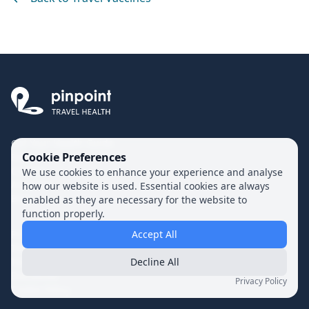
Get Your Health Guide
Cookie Preferences
FAQs
Contact
We use cookies to enhance your experience and analyse
About Us
how our website is used. Essential cookies are always
Blog
enabled as they are necessary for the website to
function properly.
Privacy Policy
Accept All
Terms of Use
Terms of Supply
Decline All
Disclaimer
Privacy Policy
Cookie Policy