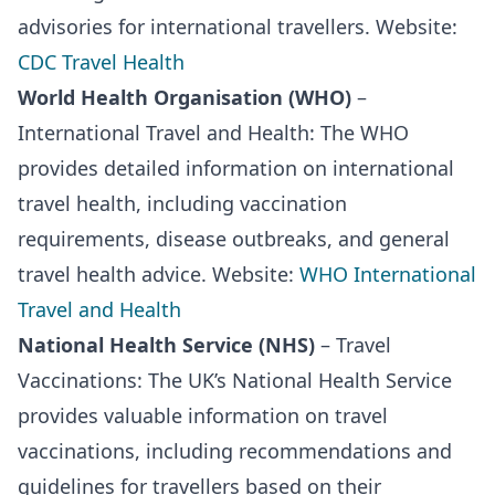
advisories for international travellers. Website:
CDC Travel Health
World Health Organisation (WHO)
–
International Travel and Health: The WHO
provides detailed information on international
travel health, including vaccination
requirements, disease outbreaks, and general
travel health advice. Website:
WHO International
Travel and Health
National Health Service (NHS)
– Travel
Vaccinations: The UK’s National Health Service
provides valuable information on travel
vaccinations, including recommendations and
guidelines for travellers based on their