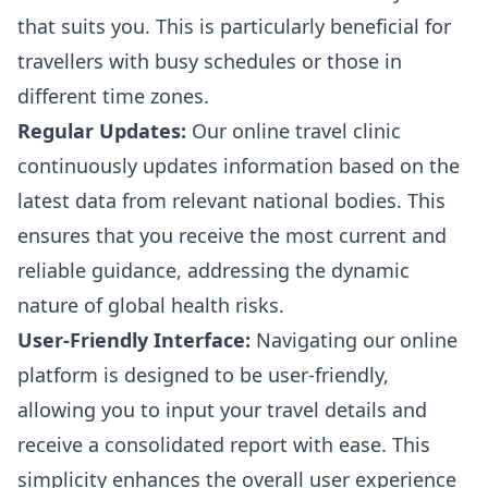
that suits you. This is particularly beneficial for
travellers with busy schedules or those in
different time zones.
Regular Updates:
Our online travel clinic
continuously updates information based on the
latest data from relevant national bodies. This
ensures that you receive the most current and
reliable guidance, addressing the dynamic
nature of global health risks.
User-Friendly Interface:
Navigating our online
platform is designed to be user-friendly,
allowing you to input your travel details and
receive a consolidated report with ease. This
simplicity enhances the overall user experience