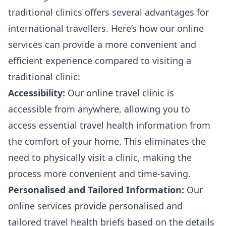
traditional clinics offers several advantages for
international travellers. Here’s how our online
services can provide a more convenient and
efficient experience compared to visiting a
traditional clinic:
Accessibility:
Our online travel clinic is
accessible from anywhere, allowing you to
access essential travel health information from
the comfort of your home. This eliminates the
need to physically visit a clinic, making the
process more convenient and time-saving.
Personalised and Tailored Information:
Our
online services provide personalised and
tailored travel health briefs based on the details