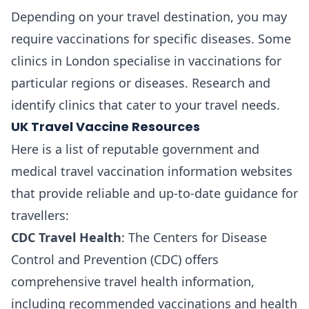
Depending on your travel destination, you may
require vaccinations for specific diseases. Some
clinics in London specialise in vaccinations for
particular regions or diseases. Research and
identify clinics that cater to your travel needs.
UK Travel Vaccine Resources
Here is a list of reputable government and
medical travel vaccination information websites
that provide reliable and up-to-date guidance for
travellers:
CDC Travel Health
: The Centers for Disease
Control and Prevention (CDC) offers
comprehensive travel health information,
including recommended vaccinations and health