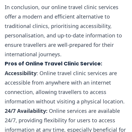
In conclusion, our online travel clinic services
offer a modern and efficient alternative to
traditional clinics, prioritising accessibility,
personalisation, and up-to-date information to
ensure travellers are well-prepared for their
international journeys.
Pros of Online Travel Clinic Service:
Accessibility
: Online travel clinic services are
accessible from anywhere with an internet
connection, allowing travellers to access
information without visiting a physical location.
24/7 Availability:
Online services are available
24/7, providing flexibility for users to access
information at any time, especially beneficial for