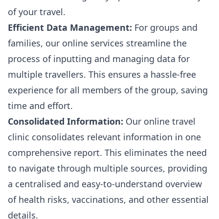
of your travel.
Efficient Data Management:
For groups and
families, our online services streamline the
process of inputting and managing data for
multiple travellers. This ensures a hassle-free
experience for all members of the group, saving
time and effort.
Consolidated Information:
Our online travel
clinic consolidates relevant information in one
comprehensive report. This eliminates the need
to navigate through multiple sources, providing
a centralised and easy-to-understand overview
of health risks, vaccinations, and other essential
details.