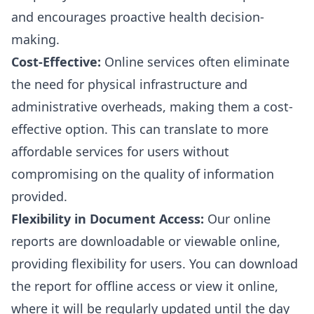
and encourages proactive health decision-
making.
Cost-Effective:
Online services often eliminate
the need for physical infrastructure and
administrative overheads, making them a cost-
effective option. This can translate to more
affordable services for users without
compromising on the quality of information
provided.
Flexibility in Document Access:
Our online
reports are downloadable or viewable online,
providing flexibility for users. You can download
the report for offline access or view it online,
where it will be regularly updated until the day