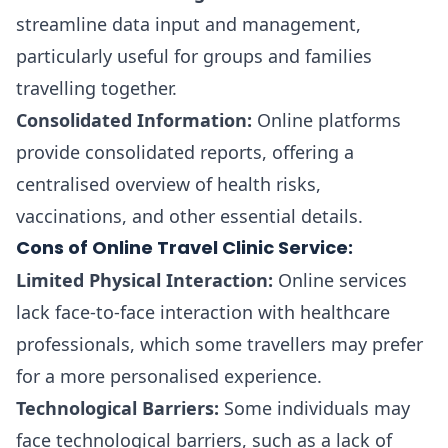
streamline data input and management,
particularly useful for groups and families
travelling together.
Consolidated Information:
Online platforms
provide consolidated reports, offering a
centralised overview of health risks,
vaccinations, and other essential details.
Cons of Online Travel Clinic Service:
Limited Physical Interaction:
Online services
lack face-to-face interaction with healthcare
professionals, which some travellers may prefer
for a more personalised experience.
Technological Barriers:
Some individuals may
face technological barriers, such as a lack of