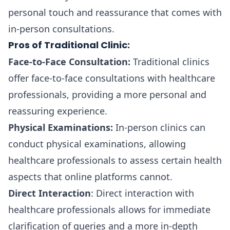
personal touch and reassurance that comes with
in-person consultations.
Pros of Traditional Clinic:
Face-to-Face Consultation:
Traditional clinics
offer face-to-face consultations with healthcare
professionals, providing a more personal and
reassuring experience.
Physical Examinations:
In-person clinics can
conduct physical examinations, allowing
healthcare professionals to assess certain health
aspects that online platforms cannot.
Direct Interaction
: Direct interaction with
healthcare professionals allows for immediate
clarification of queries and a more in-depth