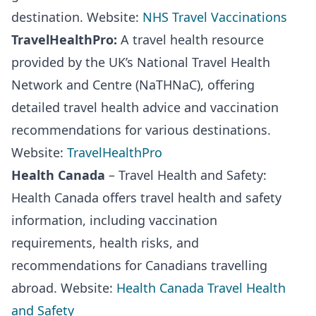
destination. Website:
NHS Travel Vaccinations
TravelHealthPro:
A travel health resource
provided by the UK’s National Travel Health
Network and Centre (NaTHNaC), offering
detailed travel health advice and vaccination
recommendations for various destinations.
Website:
TravelHealthPro
Health Canada
– Travel Health and Safety:
Health Canada offers travel health and safety
information, including vaccination
requirements, health risks, and
recommendations for Canadians travelling
abroad. Website:
Health Canada Travel Health
and Safety