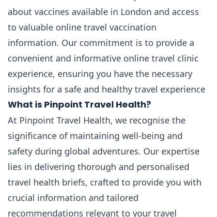
about vaccines available in London and access
to valuable online travel vaccination
information. Our commitment is to provide a
convenient and informative online travel clinic
experience, ensuring you have the necessary
insights for a safe and healthy travel experience
What is Pinpoint Travel Health?
At Pinpoint Travel Health, we recognise the
significance of maintaining well-being and
safety during global adventures. Our expertise
lies in delivering thorough and personalised
travel health briefs, crafted to provide you with
crucial information and tailored
recommendations relevant to your travel