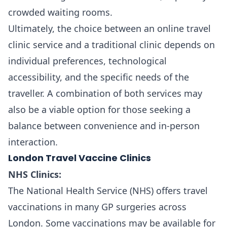
crowded waiting rooms.
Ultimately, the choice between an online travel
clinic service and a traditional clinic depends on
individual preferences, technological
accessibility, and the specific needs of the
traveller. A combination of both services may
also be a viable option for those seeking a
balance between convenience and in-person
interaction.
London Travel Vaccine Clinics
NHS Clinics:
The National Health Service (NHS) offers travel
vaccinations in many GP surgeries across
London. Some vaccinations may be available for