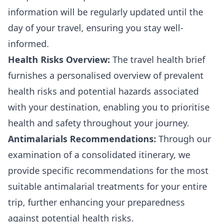
information will be regularly updated until the
day of your travel, ensuring you stay well-
informed.
Health Risks Overview:
The travel health brief
furnishes a personalised overview of prevalent
health risks and potential hazards associated
with your destination, enabling you to prioritise
health and safety throughout your journey.
Antimalarials Recommendations:
Through our
examination of a consolidated itinerary, we
provide specific recommendations for the most
suitable antimalarial treatments for your entire
trip, further enhancing your preparedness
against potential health risks.