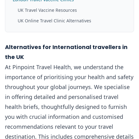
UK Travel Vaccine Resources
UK Online Travel Clinic Alternatives
Alternatives for International travellers in
the UK
At Pinpoint Travel Health, we understand the
importance of prioritising your health and safety
throughout your global journeys. We specialise
in offering detailed and personalised travel
health briefs, thoughtfully designed to furnish
you with crucial information and customised
recommendations relevant to your travel
destination. This includes comprehensive details