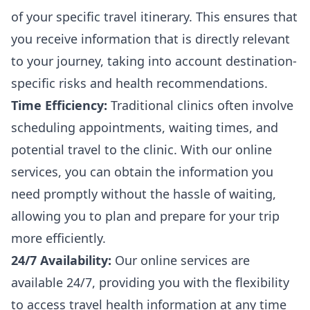
of your specific travel itinerary. This ensures that
you receive information that is directly relevant
to your journey, taking into account destination-
specific risks and health recommendations.
Time Efficiency:
Traditional clinics often involve
scheduling appointments, waiting times, and
potential travel to the clinic. With our online
services, you can obtain the information you
need promptly without the hassle of waiting,
allowing you to plan and prepare for your trip
more efficiently.
24/7 Availability:
Our online services are
available 24/7, providing you with the flexibility
to access travel health information at any time