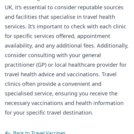
UK, it’s essential to consider reputable sources
and facilities that specialise in travel health
services. It’s important to check with each clinic
for specific services offered, appointment
availability, and any additional fees. Additionally,
consider consulting with your general
practitioner (GP) or local healthcare provider for
travel health advice and vaccinations. Travel
clinics often provide a convenient and
specialised service, ensuring you receive the
necessary vaccinations and health information
for your specific travel destination.
Back to Travel Vaccines