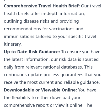
Comprehensive Travel Health Brief:
Our travel
health briefs offer in-depth information,
outlining disease risks and providing
recommendations for vaccinations and
immunisations tailored to your specific travel
itinerary.
Up-to-Date Risk Guidance:
To ensure you have
the latest information, our risk data is sourced
daily from relevant national databases. This
continuous update process guarantees that you
receive the most current and reliable guidance.
Downloadable or Viewable Online:
You have
the flexibility to either download your
comprehensive report or view it online. The