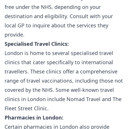
free under the NHS, depending on your
destination and eligibility. Consult with your
local GP to inquire about the services they
provide.
Specialised Travel Clinics:
London is home to several specialised travel
clinics that cater specifically to international
travellers. These clinics offer a comprehensive
range of travel vaccinations, including those not
covered by the NHS. Some well-known travel
clinics in London include Nomad Travel and The
Fleet Street Clinic.
Pharmacies in London:
Certain pharmacies in London also provide