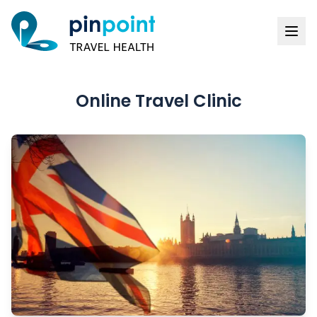
Online Travel Clinic