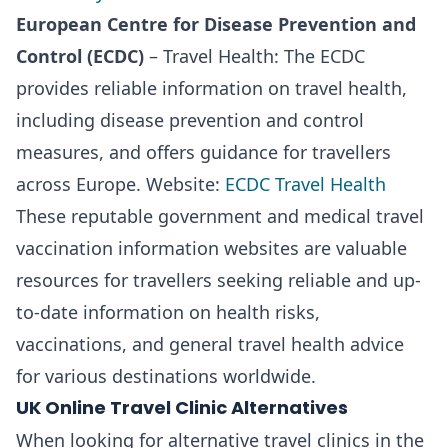
European Centre for Disease Prevention and
Control (ECDC)
– Travel Health: The ECDC
provides reliable information on travel health,
including disease prevention and control
measures, and offers guidance for travellers
across Europe. Website:
ECDC Travel Health
These reputable government and medical travel
vaccination information websites are valuable
resources for travellers seeking reliable and up-
to-date information on health risks,
vaccinations, and general travel health advice
for various destinations worldwide.
UK Online Travel Clinic Alternatives
When looking for alternative travel clinics in the