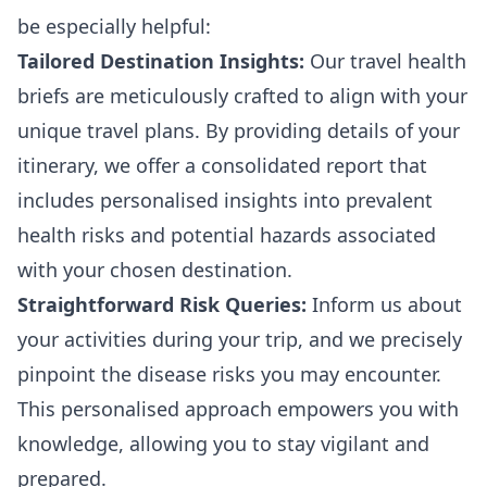
be especially helpful:
Tailored Destination Insights:
Our travel health
briefs are meticulously crafted to align with your
unique travel plans. By providing details of your
itinerary, we offer a consolidated report that
includes personalised insights into prevalent
health risks and potential hazards associated
with your chosen destination.
Straightforward Risk Queries:
Inform us about
your activities during your trip, and we precisely
pinpoint the disease risks you may encounter.
This personalised approach empowers you with
knowledge, allowing you to stay vigilant and
prepared.