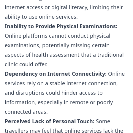
internet access or digital literacy, limiting their
ability to use online services.
Inability to Provide Physical Examinations:
Online platforms cannot conduct physical
examinations, potentially missing certain
aspects of health assessment that a traditional
clinic could offer.
Dependency on Internet Connectivity:
Online
services rely on a stable internet connection,
and disruptions could hinder access to
information, especially in remote or poorly
connected areas.
Perceived Lack of Personal Touch:
Some
travellers may feel that online services lack the