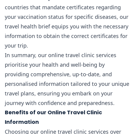
countries that mandate certificates regarding
your vaccination status for specific diseases, our
travel health brief equips you with the necessary
information to obtain the correct certificates for
your trip.
In summary, our online travel clinic services
prioritise your health and well-being by
providing comprehensive, up-to-date, and
personalised information tailored to your unique
travel plans, ensuring you embark on your
journey with confidence and preparedness.
Benefits of our Online Travel Clinic
Information
Choosing our online travel clinic services over