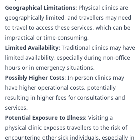
Geographical Limitations:
Physical clinics are
geographically limited, and travellers may need
to travel to access these services, which can be
impractical or time-consuming.
Limited Availability:
Traditional clinics may have
limited availability, especially during non-office
hours or in emergency situations.
Possibly Higher Costs
: In-person clinics may
have higher operational costs, potentially
resulting in higher fees for consultations and
services.
Potential Exposure to Illness:
Visiting a
physical clinic exposes travellers to the risk of
encountering other sick individuals, especially in