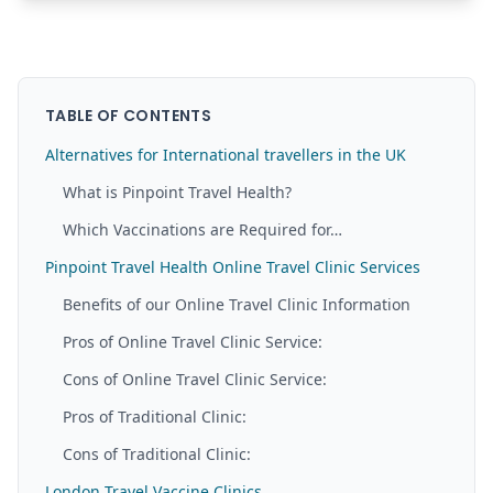
TABLE OF CONTENTS
Alternatives for International travellers in the UK
What is Pinpoint Travel Health?
Which Vaccinations are Required for…
Pinpoint Travel Health Online Travel Clinic Services
Benefits of our Online Travel Clinic Information
Pros of Online Travel Clinic Service:
Cons of Online Travel Clinic Service:
Pros of Traditional Clinic:
Cons of Traditional Clinic:
London Travel Vaccine Clinics