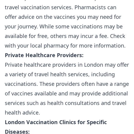
travel vaccination services. Pharmacists can
offer advice on the vaccines you may need for
your journey. While some vaccinations may be
available for free, others may incur a fee. Check
with your local pharmacy for more information.
Private Healthcare Providers:
Private healthcare providers in London may offer
a variety of travel health services, including
vaccinations. These providers often have a range
of vaccines available and may provide additional
services such as health consultations and travel
health advice.
London Vaccination Clinics for Specific
Diseases: