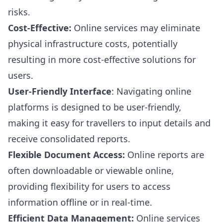
risks.
Cost-Effective:
Online services may eliminate
physical infrastructure costs, potentially
resulting in more cost-effective solutions for
users.
User-Friendly Interface
: Navigating online
platforms is designed to be user-friendly,
making it easy for travellers to input details and
receive consolidated reports.
Flexible Document Access:
Online reports are
often downloadable or viewable online,
providing flexibility for users to access
information offline or in real-time.
Efficient Data Management:
Online services