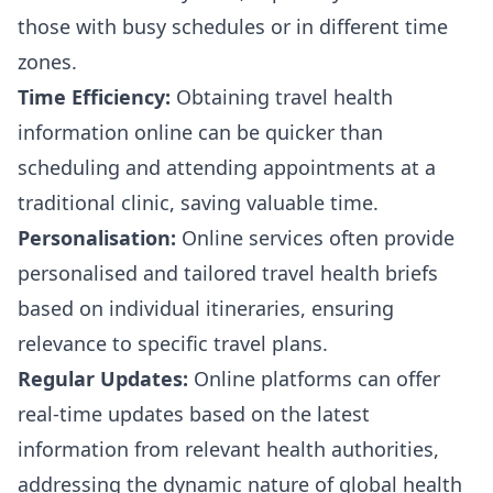
those with busy schedules or in different time
zones.
Time Efficiency:
Obtaining travel health
information online can be quicker than
scheduling and attending appointments at a
traditional clinic, saving valuable time.
Personalisation:
Online services often provide
personalised and tailored travel health briefs
based on individual itineraries, ensuring
relevance to specific travel plans.
Regular Updates:
Online platforms can offer
real-time updates based on the latest
information from relevant health authorities,
addressing the dynamic nature of global health