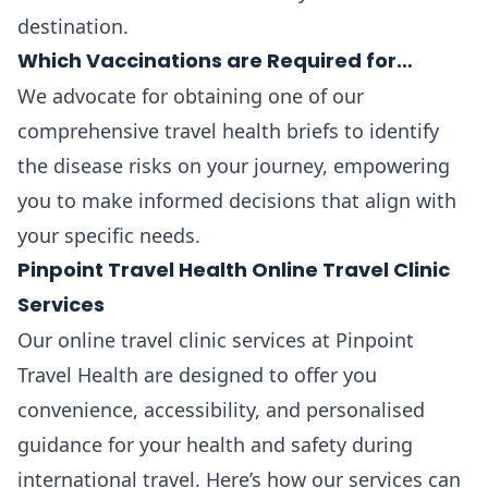
destination.
Which Vaccinations are Required for…
We advocate for obtaining one of our
comprehensive travel health briefs to identify
the disease risks on your journey, empowering
you to make informed decisions that align with
your specific needs.
Pinpoint Travel Health Online Travel Clinic
Services
Our online travel clinic services at Pinpoint
Travel Health are designed to offer you
convenience, accessibility, and personalised
guidance for your health and safety during
international travel. Here’s how our services can