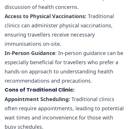
discussion of health concerns.
Access to Physical Vaccinations:
Traditional
clinics can administer physical vaccinations,
ensuring travellers receive necessary
immunisations on-site.
In-Person Guidance
: In-person guidance can be
especially beneficial for travellers who prefer a
hands-on approach to understanding health
recommendations and precautions.
Cons of Traditional Clinic:
Appointment Scheduling:
Traditional clinics
often require appointments, leading to potential
wait times and inconvenience for those with
busy schedules.