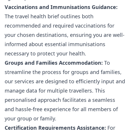
Vaccinations and Immunisations Guidance:
The travel health brief outlines both
recommended and required vaccinations for
your chosen destinations, ensuring you are well-
informed about essential immunisations
necessary to protect your health.
Groups and Families Accommodation:
To
streamline the process for groups and families,
our services are designed to efficiently input and
manage data for multiple travellers. This
personalised approach facilitates a seamless
and hassle-free experience for all members of
your group or family.
Certification Requirements Assistance:
For